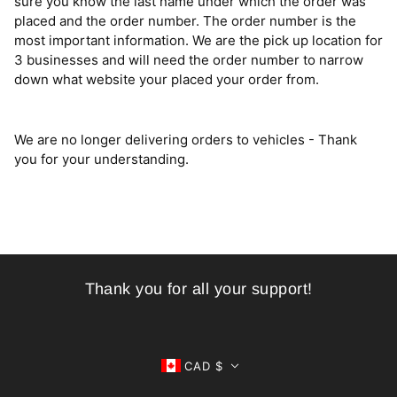
sure you know the last name under which the order was
placed and the order number. The order number is the
most important information. We are the pick up location for
3 businesses and will need the order number to narrow
down what website your placed your order from.
We are no longer delivering orders to vehicles - Thank
you for your understanding.
Thank you for all your support!
CAD $