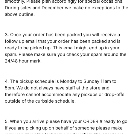
smoothly. Please plan accordingly for special occasions.
During sales and December we make no exceptions to the
above outline.
3. Once your order has been packed you will receive a
follow up email that your order has been packed and is
ready to be picked up. This email might end up in your
spam. Please make sure you check your spam around the
24/48 hour mark!
4. The pickup schedule is Monday to Sunday 11am to
5pm.
We do not always have staff at the store and
therefore cannot
accommodate any pickups or drop-offs
outside of the curbside schedule.
5. When you arrive please have your ORDER # ready to go.
If you are picking up on behalf of someone please make