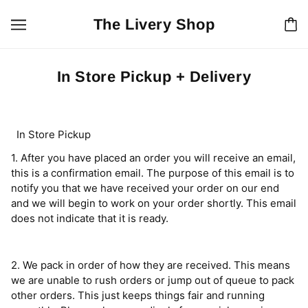
The Livery Shop
In Store Pickup + Delivery
In Store Pickup
1. After you have placed an order you will receive an email,
this is a confirmation email. The purpose of this email is to
notify you that we have received your order on our end
and we will begin to work on your order shortly. This email
does not indicate that it is ready.
2. We pack in order of how they are received. This means
we are unable to rush orders or jump out of queue to pack
other orders. This just keeps things fair and running