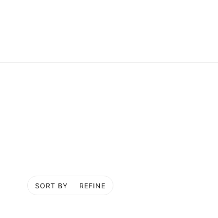
SORT BY
REFINE