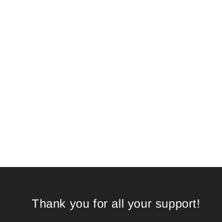
Thank you for all your support!