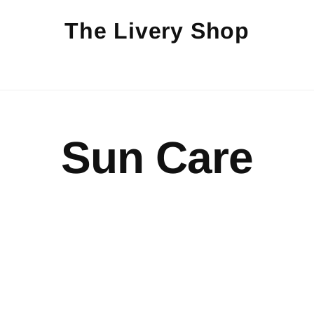
The Livery Shop
Sun Care