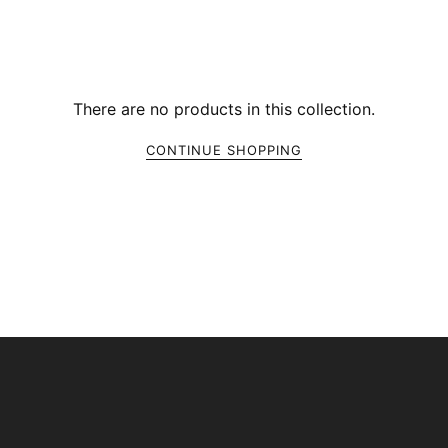
There are no products in this collection.
CONTINUE SHOPPING