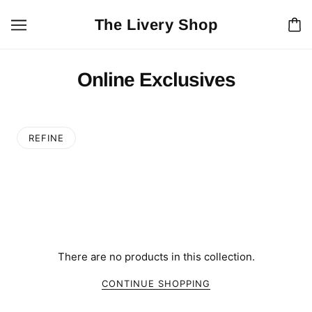
The Livery Shop
Online Exclusives
REFINE
There are no products in this collection.
CONTINUE SHOPPING