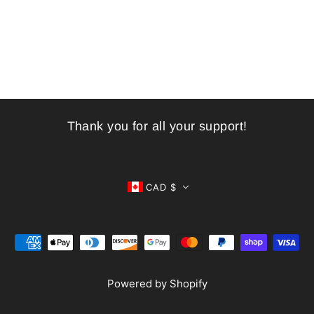
Thank you for all your support!
CAD $
Powered by Shopify