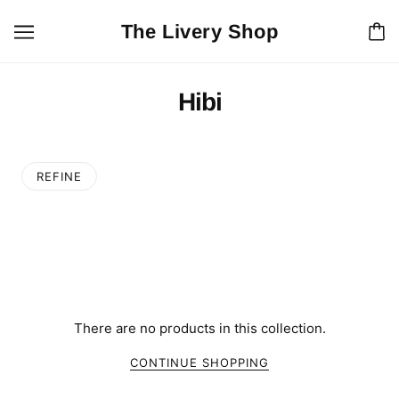
The Livery Shop
Hibi
REFINE
There are no products in this collection.
CONTINUE SHOPPING