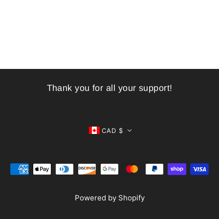
Thank you for all your support!
CAD $
Powered by Shopify