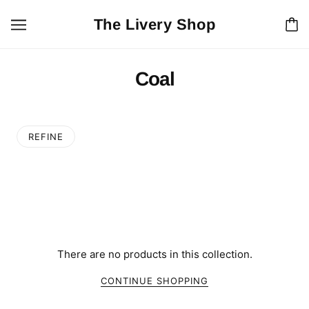
The Livery Shop
Coal
REFINE
There are no products in this collection.
CONTINUE SHOPPING