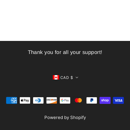
Thank you for all your support!
CAD $
Powered by Shopify