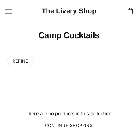
The Livery Shop
Camp Cocktails
REFINE
There are no products in this collection.
CONTINUE SHOPPING