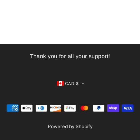
Thank you for all your support!
CAD $
Powered by Shopify