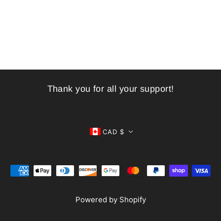
Thank you for all your support!
CAD $
Powered by Shopify