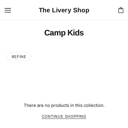
The Livery Shop
Camp Kids
REFINE
There are no products in this collection.
CONTINUE SHOPPING